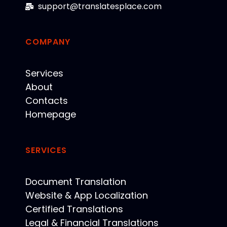
support@translatesplace.com
COMPANY
Services
About
Contacts
Homepage
SERVICES
Document Translation
Website & App Localization
Certified Translations
Legal & Financial Translations