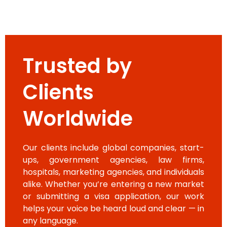
Trusted by
Clients
Worldwide
Our clients include global companies, start-
ups, government agencies, law firms,
hospitals, marketing agencies, and individuals
alike. Whether you’re entering a new market
or submitting a visa application, our work
helps your voice be heard loud and clear — in
any language.