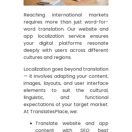
Reaching international markets
requires more than just word-for-
word translation. Our website and
app localization service ensures
your digital platforms resonate
deeply with users across different
cultures and regions.
Localization goes beyond translation
— it involves adapting your content,
images, layouts, and user interface
elements to suit the cultural,
linguistic, and functional
expectations of your target market.
At TranslatesPlace, we:
Translate website and app
content with SEO best