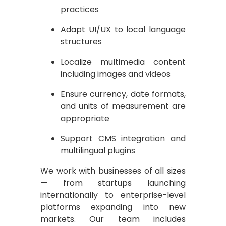
practices
Adapt UI/UX to local language
structures
Localize multimedia content
including images and videos
Ensure currency, date formats,
and units of measurement are
appropriate
Support CMS integration and
multilingual plugins
We work with businesses of all sizes
— from startups launching
internationally to enterprise-level
platforms expanding into new
markets. Our team includes