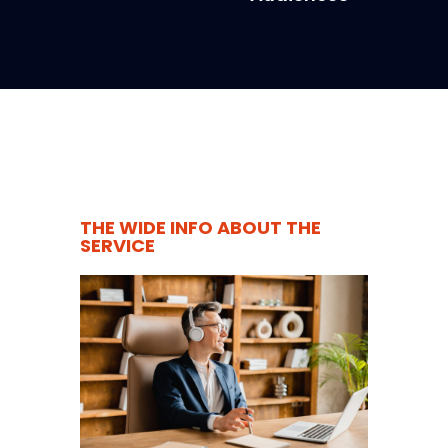
THE WIDE INFO ABOUT THE
SERVICE