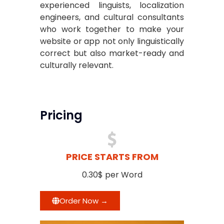
experienced linguists, localization
engineers, and cultural consultants
who work together to make your
website or app not only linguistically
correct but also market-ready and
culturally relevant.
Pricing
PRICE STARTS FROM
0.30$ per Word
Order Now →