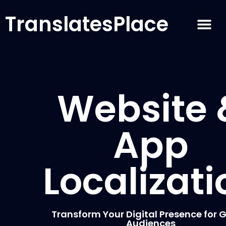
TranslatesPlace
Website 
App
Localizati
Transform Your Digital Presence for 
Audiences