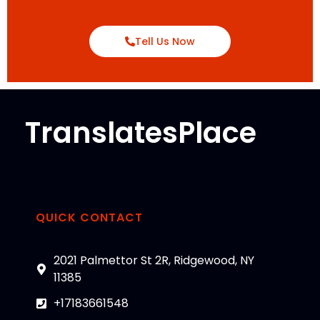
Tell Us Now
TranslatesPlace
QUICK CONTACT
2021 Palmettor St 2R, Ridgewood, NY
11385
+17183661548