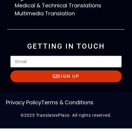
Medical & Technical Translations
Multimedia Translation
GETTING IN TOUCH
SIGN UP
Privacy Policy
Terms & Conditions
©2025 TranslatesPlace. All rights reserved.